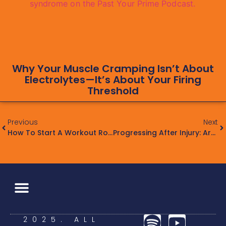
Why Your Muscle Cramping Isn’t About
Electrolytes—It’s About Your Firing
Threshold
Previous
Next
How To Start A Workout Routine: The Past Your Prime Guide
Progressing After Injury: Are You Really Ready To Train Hard?
2025. ALL