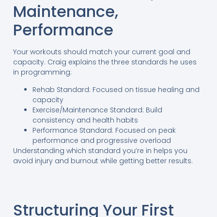
Maintenance,
Performance
Your workouts should match your current goal and
capacity. Craig explains the three standards he uses
in programming:
Rehab Standard: Focused on tissue healing and
capacity
Exercise/Maintenance Standard: Build
consistency and health habits
Performance Standard: Focused on peak
performance and progressive overload
Understanding which standard you’re in helps you
avoid injury and burnout while getting better results.
Structuring Your First