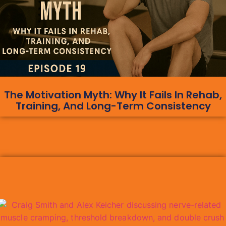
The Motivation Myth: Why It Fails In Rehab,
Training, And Long-Term Consistency