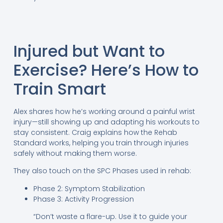
Injured but Want to
Exercise? Here’s How to
Train Smart
Alex shares how he’s working around a painful wrist
injury—still showing up and adapting his workouts to
stay consistent. Craig explains how the Rehab
Standard works, helping you train through injuries
safely without making them worse.
They also touch on the SPC Phases used in rehab:
Phase 2: Symptom Stabilization
Phase 3: Activity Progression
“Don’t waste a flare-up. Use it to guide your