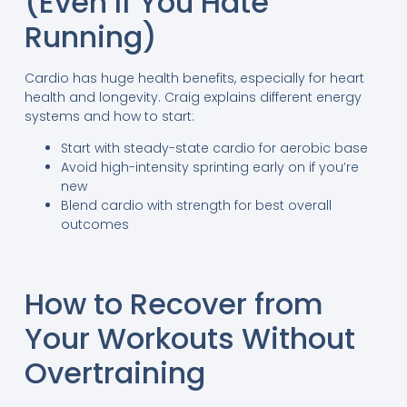
(Even If You Hate
Running)
Cardio has huge health benefits, especially for heart
health and longevity. Craig explains different energy
systems and how to start:
Start with steady-state cardio for aerobic base
Avoid high-intensity sprinting early on if you’re
new
Blend cardio with strength for best overall
outcomes
How to Recover from
Your Workouts Without
Overtraining