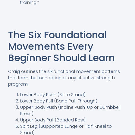
training.”
The Six Foundational
Movements Every
Beginner Should Learn
Craig outlines the six functional movement patterns
that form the foundation of any effective strength
program:
Lower Body Push (Sit to Stand)
Lower Body Pull (Band Pull-Through)
Upper Body Push (Incline Push-Up or Dumbbell
Press)
Upper Body Pull (Banded Row)
Split Leg (Supported Lunge or Half-Kneel to
Stand)