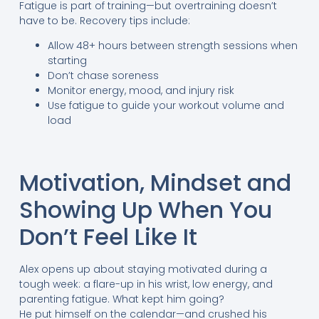
Fatigue is part of training—but overtraining doesn’t
have to be. Recovery tips include:
Allow 48+ hours between strength sessions when
starting
Don’t chase soreness
Monitor energy, mood, and injury risk
Use fatigue to guide your workout volume and
load
Motivation, Mindset and
Showing Up When You
Don’t Feel Like It
Alex opens up about staying motivated during a
tough week: a flare-up in his wrist, low energy, and
parenting fatigue. What kept him going?
He put himself on the calendar—and crushed his