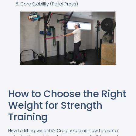
Core Stability (Pallof Press)
How to Choose the Right
Weight for Strength
Training
New to lifting weights? Craig explains how to pick a