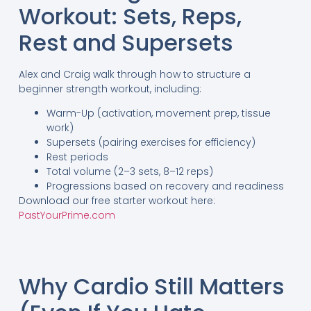
Workout: Sets, Reps,
Rest and Supersets
Alex and Craig walk through how to structure a
beginner strength workout, including:
Warm-Up (activation, movement prep, tissue
work)
Supersets (pairing exercises for efficiency)
Rest periods
Total volume (2–3 sets, 8–12 reps)
Progressions based on recovery and readiness
Download our free starter workout here:
PastYourPrime.com
Why Cardio Still Matters