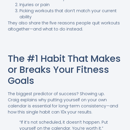
Injuries or pain
Picking workouts that don’t match your current
ability
They also share the five reasons people quit workouts
altogether—and what to do instead.
The #1 Habit That Makes
or Breaks Your Fitness
Goals
The biggest predictor of success? Showing up.
Craig explains why putting yourself on your own
calendar is essential for long-term consistency—and
how this single habit can 10x your results.
“If it’s not scheduled, it doesn’t happen. Put
yourself on the calendar. You’re worth it.”