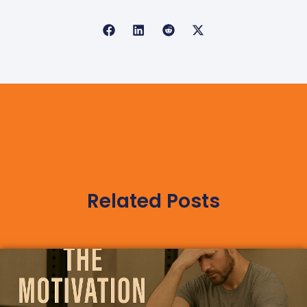
Related Posts