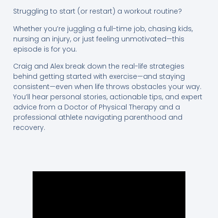
Struggling to start (or restart) a workout routine?
Whether you’re juggling a full-time job, chasing kids,
nursing an injury, or just feeling unmotivated—this
episode is for you.
Craig and Alex break down the real-life strategies
behind getting started with exercise—and staying
consistent—even when life throws obstacles your way.
You’ll hear personal stories, actionable tips, and expert
advice from a Doctor of Physical Therapy and a
professional athlete navigating parenthood and
recovery.