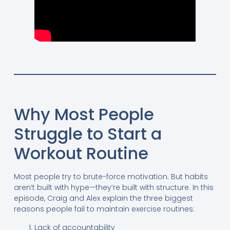
Why Most People
Struggle to Start a
Workout Routine
Most people try to brute-force motivation. But habits
aren’t built with hype—they’re built with structure. In this
episode, Craig and Alex explain the three biggest
reasons people fail to maintain exercise routines:
Lack of accountability