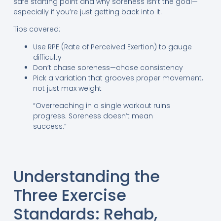
safe starting point and why soreness isn’t the goal—
especially if you’re just getting back into it.
Tips covered:
Use RPE (Rate of Perceived Exertion) to gauge
difficulty
Don’t chase soreness—chase consistency
Pick a variation that grooves proper movement,
not just max weight
“Overreaching in a single workout ruins
progress. Soreness doesn’t mean
success.”
Understanding the
Three Exercise
Standards: Rehab,