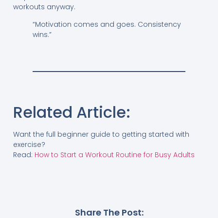
workouts anyway.
“Motivation comes and goes. Consistency
wins.”
Related Article:
Want the full beginner guide to getting started with
exercise?
Read:
How to Start a Workout Routine for Busy Adults
Share The Post: