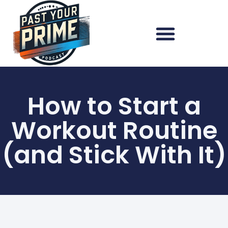
How to Start a
Workout Routine
(and Stick With It)