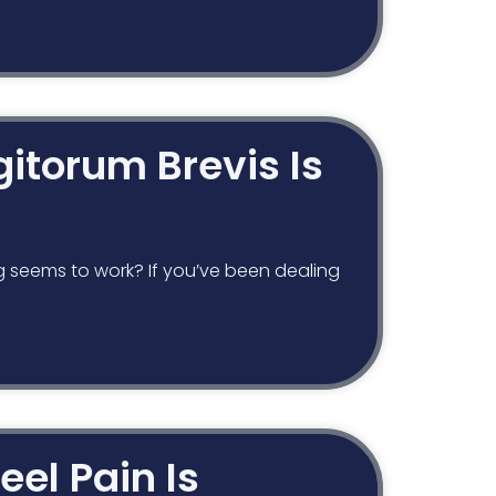
igitorum Brevis Is
g seems to work? If you’ve been dealing
eel Pain Is