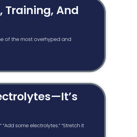
, Training, And
e one of the most overhyped and
ctrolytes—It’s
“Add some electrolytes.” “Stretch it