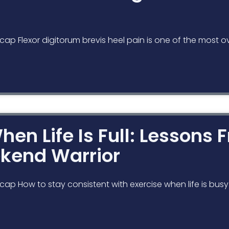
cap Flexor digitorum brevis heel pain is one of the most o
hen Life Is Full: Lessons
ekend Warrior
cap How to stay consistent with exercise when life is bus