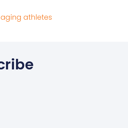
 aging athletes
cribe