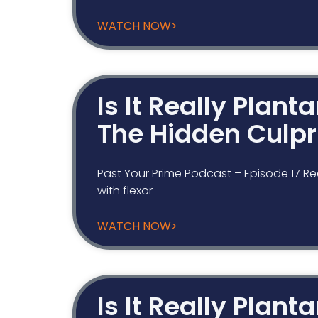
WATCH NOW>
Is It Really Plant
The Hidden Culpr
Past Your Prime Podcast – Episode 17 Re
with flexor
WATCH NOW>
Is It Really Plant