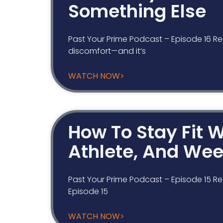
Something Else
Past Your Prime Podcast – Episode 16 Re
discomfort—and it’s
WATCH NOW>
How To Stay Fit W
Athlete, And We
Past Your Prime Podcast – Episode 15 Re
Episode 15
WATCH NOW>