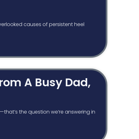
verlooked causes of persistent heel
 From A Busy Dad,
y—that’s the question we’re answering in