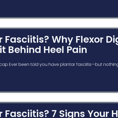
ar Fasciitis? Why Flexor D
it Behind Heel Pain
cap Ever been told you have plantar fasciitis—but nothin
ar Fasciitis? 7 Signs Your H