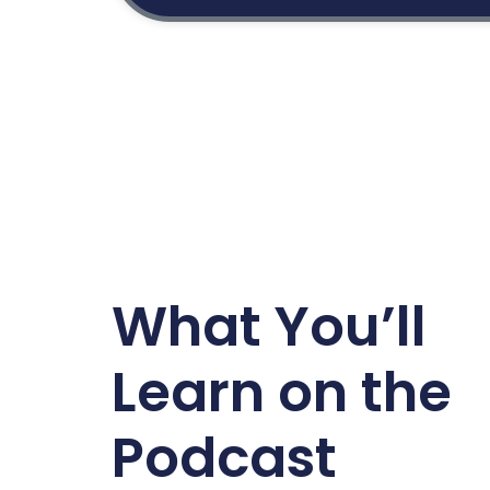
What You’ll
Learn on the
Podcast