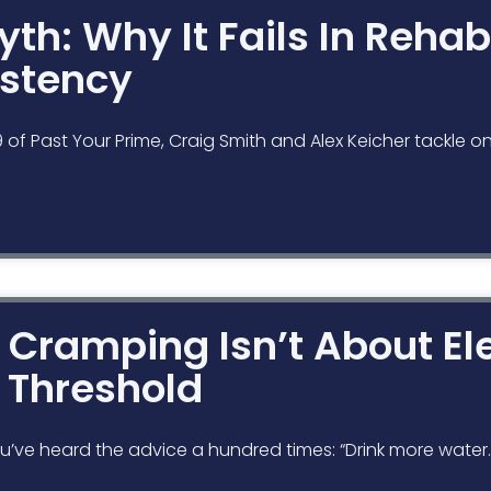
th: Why It Fails In Rehab
stency
19 of Past Your Prime, Craig Smith and Alex Keicher tackl
Cramping Isn’t About Ele
g Threshold
’ve heard the advice a hundred times: “Drink more water.” 