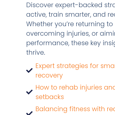
Discover expert-backed stra
active, train smarter, and re
Whether you’re returning to 
overcoming injuries, or aim
performance, these key insig
thrive.
Expert strategies for sma
recovery
How to rehab injuries an
setbacks
Balancing fitness with rea