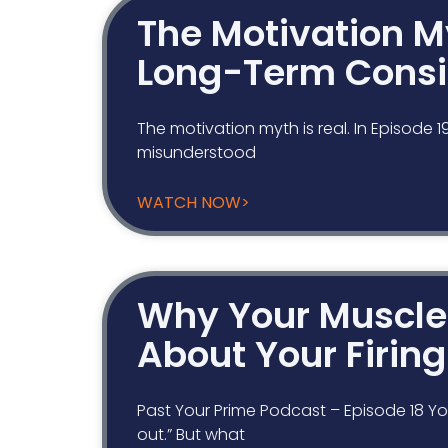
The Motivation My
Long-Term Consi
The motivation myth is real. In Episode 
misunderstood
WATCH NOW>
Why Your Muscle 
About Your Firin
Past Your Prime Podcast – Episode 18 You
out.” But what