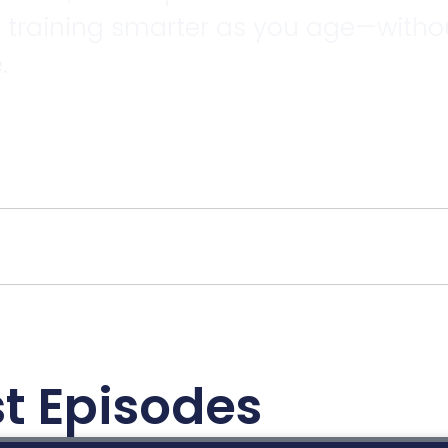
d training smarter as you age—without
.
t Episodes