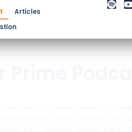
t
Articles
stion
r Prime Podca
s
dcast
brings together strength traini
 coaching for aging athletes and ac
icher, each episode tackles the chall