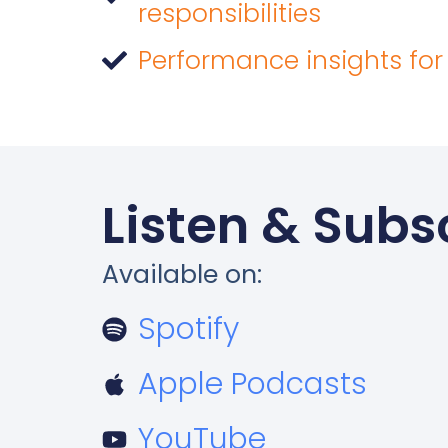
responsibilities
Performance insights for
Listen & Subs
Available on:
Spotify
Apple Podcasts
YouTube