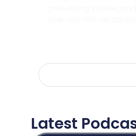
preventing injuries, an
one-size-fits-all advice
Latest Podcas