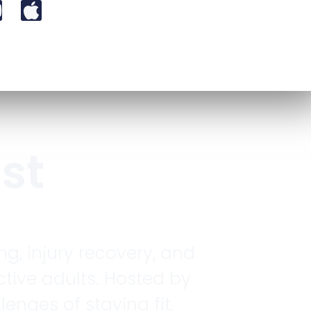
st
ng, injury recovery, and
tive adults. Hosted by
enges of staying fit,