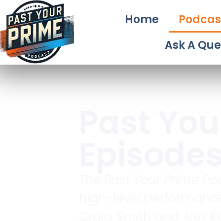
Home
Podcas
Ask A Que
Past You
Episode
The
Past Your Prime Po
high-level performance
Craig Smith and Alex Ke