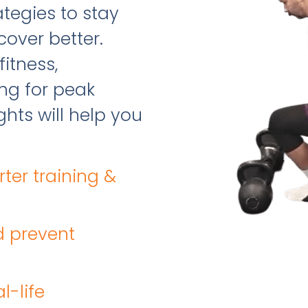
tegies to stay
cover better.
fitness,
ing for peak
hts will help you
rter training &
d prevent
l-life