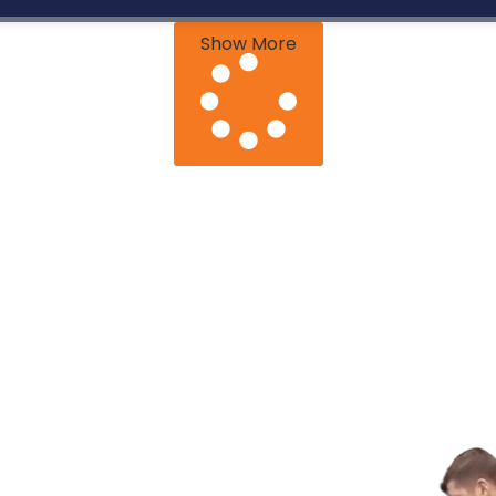
Show More