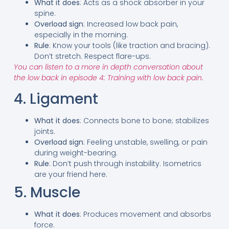
What it does
: Acts as a shock absorber in your
spine.
Overload sign
: Increased low back pain,
especially in the morning.
Rule
: Know your tools (like traction and bracing).
Don’t stretch. Respect flare-ups.
You can listen to a more in depth conversation about
the low back in episode 4: Training with low back pain.
4. Ligament
What it does
: Connects bone to bone; stabilizes
joints.
Overload sign
: Feeling unstable, swelling, or pain
during weight-bearing.
Rule
: Don’t push through instability. Isometrics
are your friend here.
5. Muscle
What it does
: Produces movement and absorbs
force.