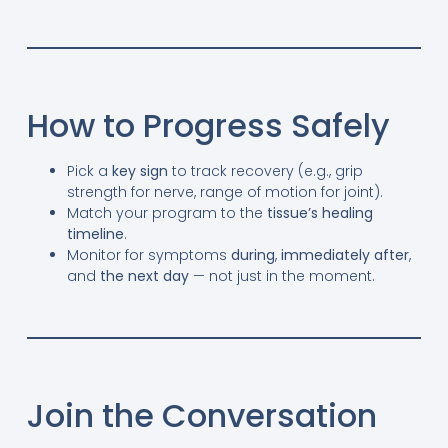
How to Progress Safely
Pick a
key sign
to track recovery (e.g., grip
strength for nerve, range of motion for joint).
Match your program to the
tissue’s healing
timeline
.
Monitor for symptoms
during
,
immediately after
,
and
the next day
— not just in the moment.
Join the Conversation