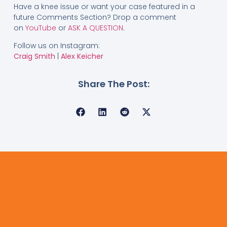
Have a knee issue or want your case featured in a
future Comments Section? Drop a comment
on
YouTube
or
ASK A QUESTION
.
Follow us on Instagram:
Craig Smith
|
Alex Keicher
Share The Post: