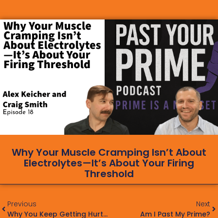
Why Your Muscle Cramping Isn’t About
Electrolytes—It’s About Your Firing
Threshold
Previous
Next
Why You Keep Getting Hurt: The 10 Biggest Mistakes That Lead To Repetitive Injury
Am I Past My Prime?