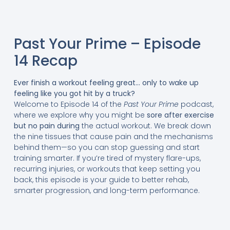
Past Your Prime – Episode
14 Recap
Ever finish a workout feeling great… only to wake up
feeling like you got hit by a truck?
Welcome to Episode 14 of the
Past Your Prime
podcast,
where we explore why you might be
sore after exercise
but no pain during
the actual workout. We break down
the nine tissues that cause pain and the mechanisms
behind them—so you can stop guessing and start
training smarter. If you’re tired of mystery flare-ups,
recurring injuries, or workouts that keep setting you
back, this episode is your guide to better rehab,
smarter progression, and long-term performance.