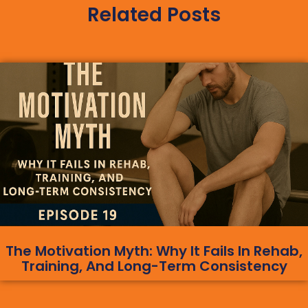
Related Posts
The Motivation Myth: Why It Fails In Rehab,
Training, And Long-Term Consistency