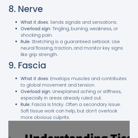
8. Nerve
What it does
: Sends signals and sensations.
Overload sign
: Tingling, burning, weakness, or
shocking pain.
Rule
: Stretching is a guaranteed setback. Use
neural flossing, traction, and monitor key signs
like grip strength.
9. Fascia
What it does
: Envelops muscles and contributes
to global movement and tension.
Overload sign
: Unexplained aching or stiffness,
especially in areas already ruled out.
Rule
: Fascia is tricky. Often a secondary issue.
Soft tissue work can help, but don’t overlook
more obvious culprits.