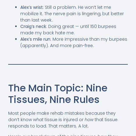
Alex’s wrist
: Still a problem. He won’t let me
mobilize it. The nerve pain is lingering, but better
than last week.
Craig’s neck
: Doing great — until 150 burpees
made my back hate me.
Alex’s mile run
: More impressive than my burpees
(apparently). And more pain-free.
The Main Topic: Nine
Tissues, Nine Rules
Most people make rehab mistakes because they
don’t know
what
tissue is injured or
how
that tissue
responds to load. That matters. A lot.