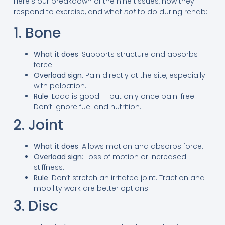
Here’s our breakdown of the nine tissues, how they
respond to exercise, and what
not
to do during rehab:
1. Bone
What it does
: Supports structure and absorbs
force.
Overload sign
: Pain directly at the site, especially
with palpation.
Rule
: Load is good — but only once pain-free.
Don’t ignore fuel and nutrition.
2. Joint
What it does
: Allows motion and absorbs force.
Overload sign
: Loss of motion or increased
stiffness.
Rule
: Don’t stretch an irritated joint. Traction and
mobility work are better options.
3. Disc