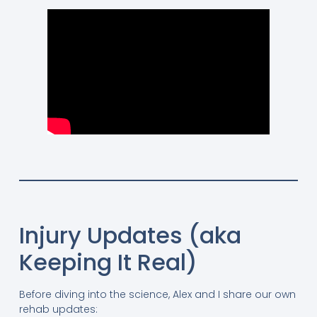
Injury Updates (aka
Keeping It Real)
Before diving into the science, Alex and I share our own
rehab updates: