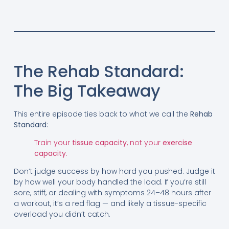
The Rehab Standard:
The Big Takeaway
This entire episode ties back to what we call the
Rehab
Standard
:
Train your
tissue capacity
, not your
exercise
capacity
.
Don’t judge success by how hard you pushed. Judge it
by how well your body handled the load. If you’re still
sore, stiff, or dealing with symptoms 24–48 hours after
a workout, it’s a red flag — and likely a tissue-specific
overload you didn’t catch.