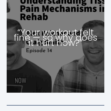
“Your workout felt
fine — so why does
it hurt now?”