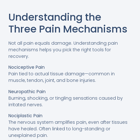
Understanding the
Three Pain Mechanisms
Not all pain equals damage. Understanding pain
mechanisms helps you pick the right tools for
recovery.
Nociceptive Pain
Pain tied to actual tissue damage—common in
muscle, tendon, joint, and bone injuries.
Neuropathic Pain
Burning, shocking, or tingling sensations caused by
irritated nerves.
Nociplastic Pain
The nervous system amplifies pain, even after tissues
have healed. Often linked to long-standing or
unexplained pain.