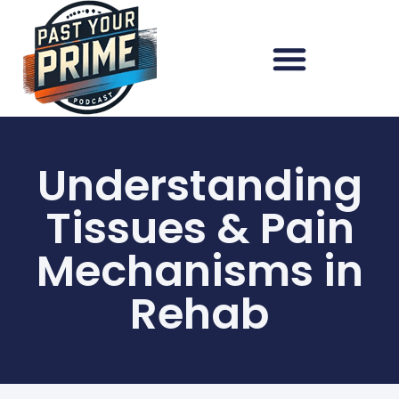
Understanding
Tissues & Pain
Mechanisms in
Rehab