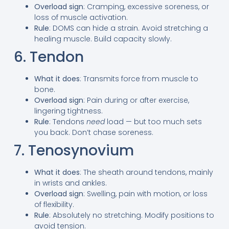
Overload sign
: Cramping, excessive soreness, or
loss of muscle activation.
Rule
: DOMS can hide a strain. Avoid stretching a
healing muscle. Build capacity slowly.
6. Tendon
What it does
: Transmits force from muscle to
bone.
Overload sign
: Pain during or after exercise,
lingering tightness.
Rule
: Tendons
need
load — but too much sets
you back. Don’t chase soreness.
7. Tenosynovium
What it does
: The sheath around tendons, mainly
in wrists and ankles.
Overload sign
: Swelling, pain with motion, or loss
of flexibility.
Rule
: Absolutely no stretching. Modify positions to
avoid tension.